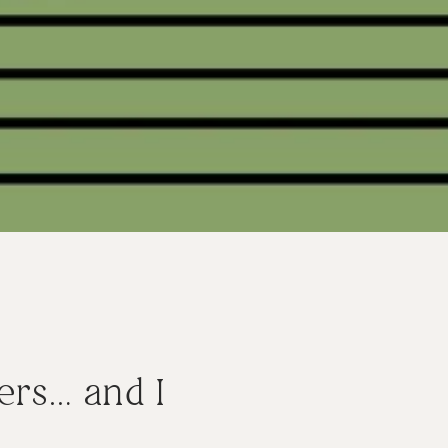
ers… and I