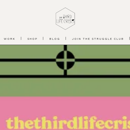
WORK
SHOP
BLOG
JOIN THE STRUGGLE CLUB