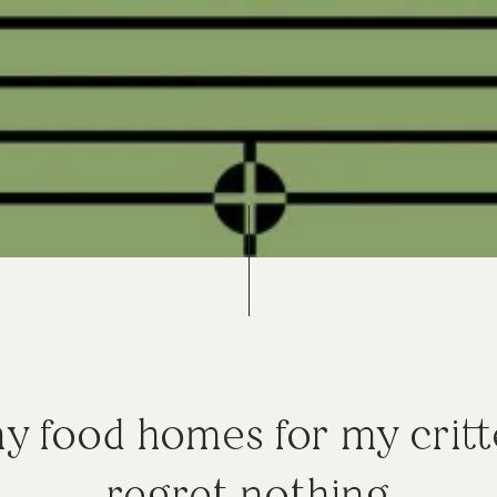
ny food homes for my critt
regret nothing