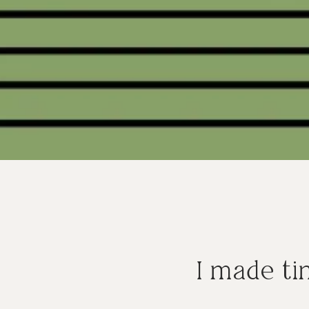
I made ti