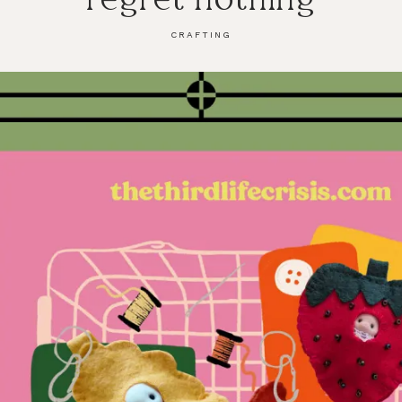
CRAFTING