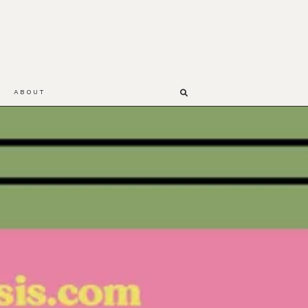
ABOUT