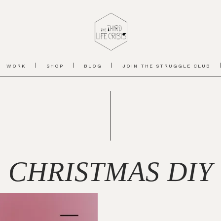
WORK
SHOP
BLOG
JOIN THE STRUGGLE CLUB
CHRISTMAS DIY