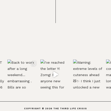
COPYRIGHT © 2026
THE THIRD LIFE CRISIS