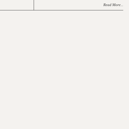
Read More...