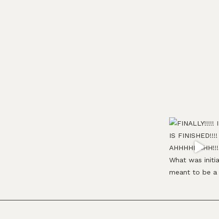
Footer