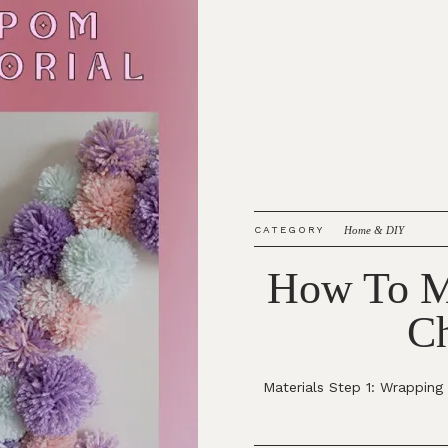
CATEGORY
Home & DIY
How To M
Ch
Materials Step 1: Wrappin