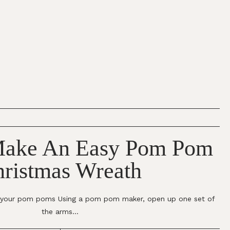
ake An Easy Pom Pom
ristmas Wreath
g your pom poms Using a pom pom maker, open up one set of
the arms...