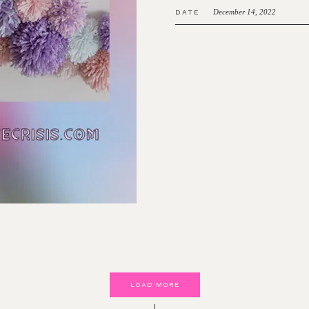
December 14, 2022
DATE
LOAD MORE