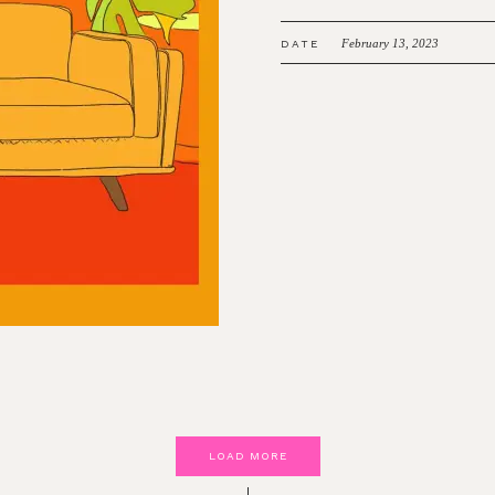
February 13, 2023
DATE
LOAD MORE