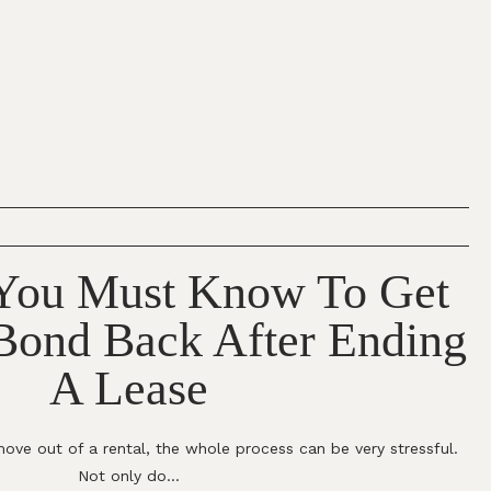
 You Must Know To Get
 Bond Back After Ending
A Lease
ove out of a rental, the whole process can be very stressful.
Not only do...