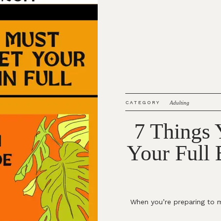
CATEGORY
Adulting
7 Things
Your Full
When you’re preparing to m