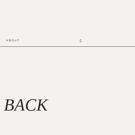
ABOUT
 BACK