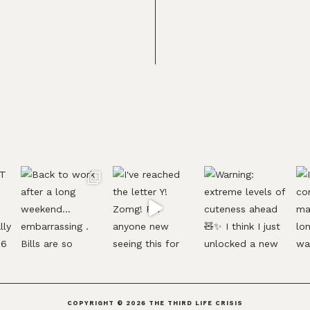
COPYRIGHT © 2026
THE THIRD LIFE CRISIS