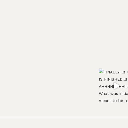
Footer