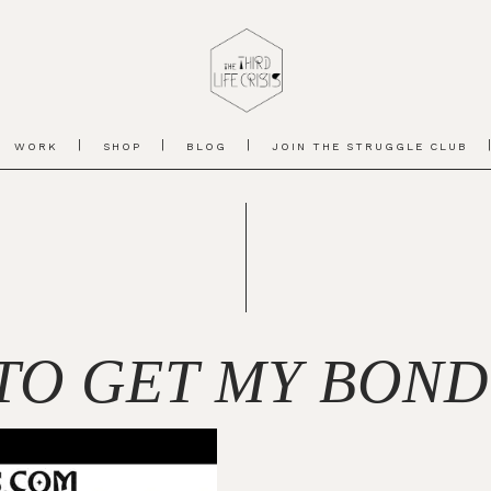
WORK
SHOP
BLOG
JOIN THE STRUGGLE CLUB
TO GET MY BOND