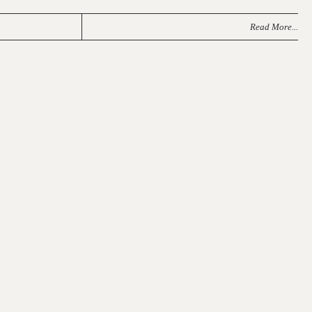
Read More...