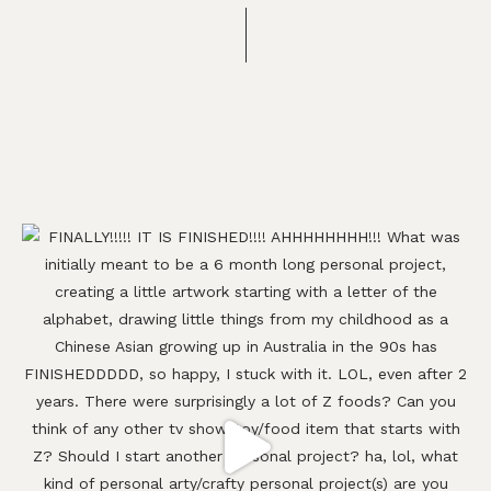
Footer