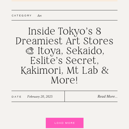
CATEGORY
Art
Inside Tokyo’s 8
Dreamiest Art Stores
🎨 Itoya, Sekaido,
Eslite’s Secret,
Kakimori, Mt Lab &
More!
Read More...
February 20, 2025
DATE
LOAD MORE