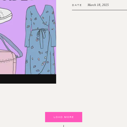
March 18, 2025
DATE
LOAD MORE