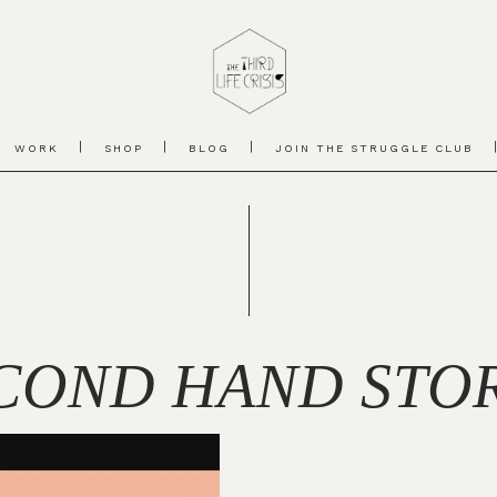
WORK
SHOP
BLOG
JOIN THE STRUGGLE CLUB
COND HAND STO