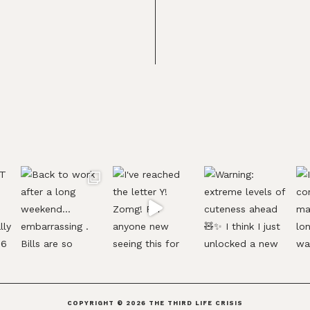
COPYRIGHT © 2026
THE THIRD LIFE CRISIS