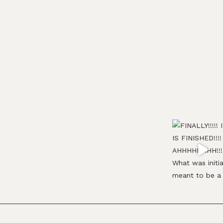
Footer