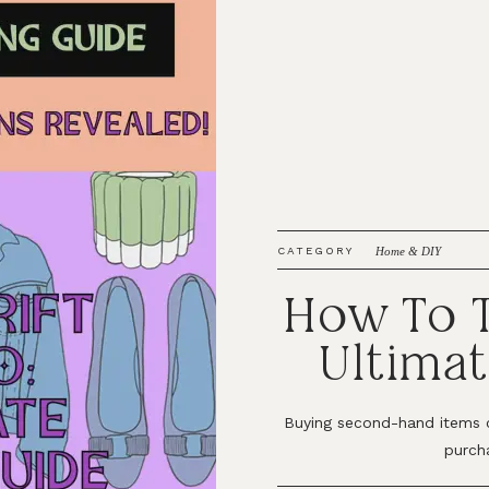
CATEGORY
Home & DIY
How To T
Ultimat
Buying second-hand items 
purch