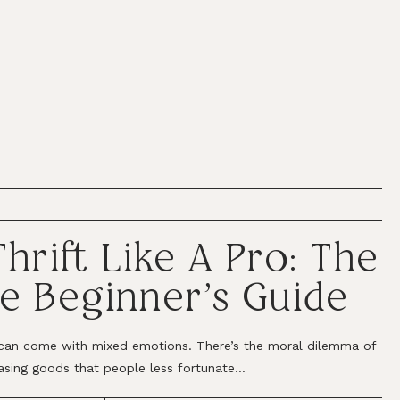
hrift Like A Pro: The
e Beginner’s Guide
can come with mixed emotions. There’s the moral dilemma of
asing goods that people less fortunate...