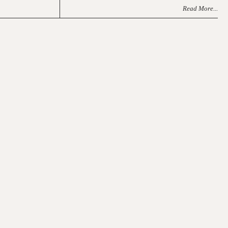
Read More...